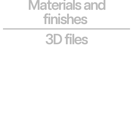
Materials and 
finishes
3D files