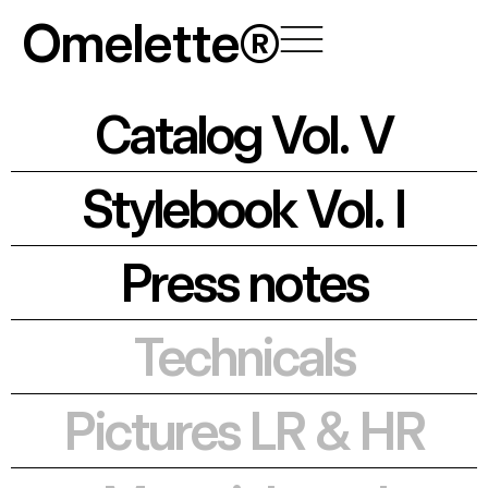
Skip
Omelette®
to
content
Catalog Vol. V
Stylebook Vol. I
Press notes
Technicals
Pictures LR & HR