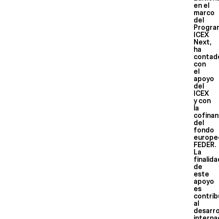
en el
marco
del
Progra
ICEX
Next,
ha
contad
con
el
apoyo
del
ICEX
y con
la
cofinan
del
fondo
europe
FEDER.
La
finalid
de
este
apoyo
es
contrib
al
desarro
interna