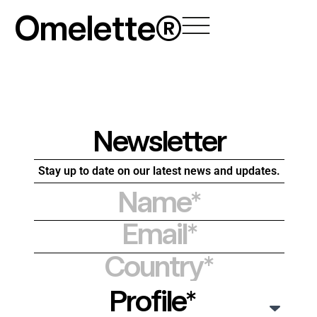
Skip
Omelette®
to
content
Newsletter
Stay up to date on our latest news and updates.