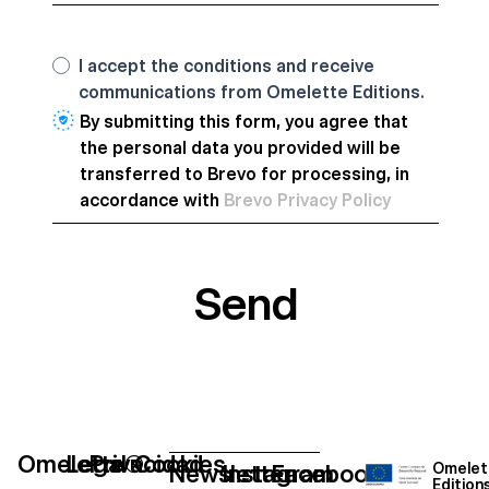
I accept the conditions and receive
communications from Omelette Editions.
By submitting this form, you agree that
the personal data you provided will be
transferred to Brevo for processing, in
accordance with
Brevo Privacy Policy
Send
Omelette®
Legal
Privacidad
Cookies
Newsletter
Instagram
Facebook
Omelet
Edition